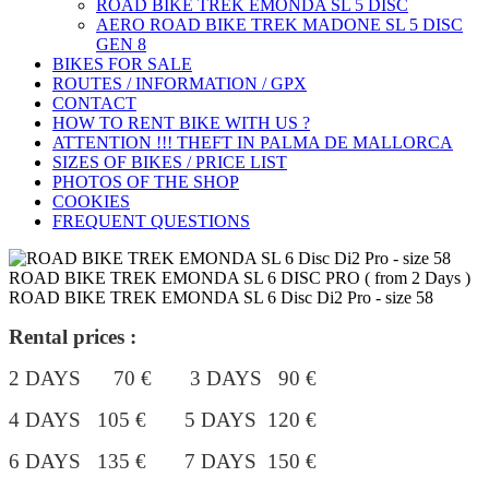
ROAD BIKE TREK ÉMONDA SL 5 DISC
AERO ROAD BIKE TREK MADONE SL 5 DISC
GEN 8
BIKES FOR SALE
ROUTES / INFORMATION / GPX
CONTACT
HOW TO RENT BIKE WITH US ?
ATTENTION !!! THEFT IN PALMA DE MALLORCA
SIZES OF BIKES / PRICE LIST
PHOTOS OF THE SHOP
COOKIES
FREQUENT QUESTIONS
ROAD BIKE TREK EMONDA SL 6 DISC PRO ( from 2 Days )
ROAD BIKE TREK EMONDA SL 6 Disc Di2 Pro - size 58
Rental prices :
2 DAYS 70 € 3 DAYS 90 €
4 DAYS 105 €
5 DAYS 120 €
6 DAYS 135 € 7 DAYS 150 €