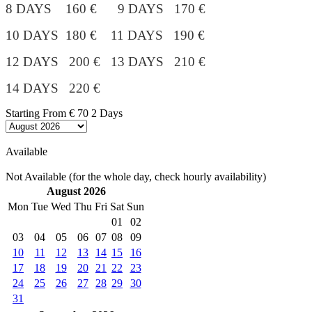
8 DAYS 160 € 9 DAYS 170 €
10 DAYS 180 €
11 DAYS 190 €
12 DAYS 200 € 13 DAYS 210 €
14 DAYS 220 €
Starting From
€ 70
2 Days
Available
Not Available (for the whole day, check hourly availability)
August 2026
Mon
Tue
Wed
Thu
Fri
Sat
Sun
01
02
03
04
05
06
07
08
09
10
11
12
13
14
15
16
17
18
19
20
21
22
23
24
25
26
27
28
29
30
31