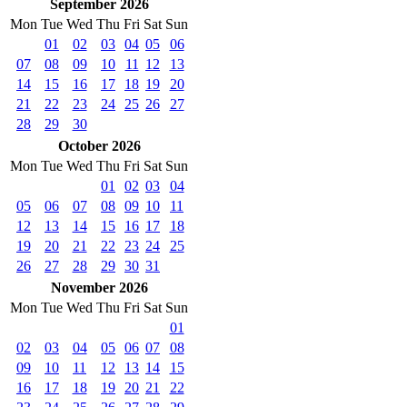
September 2026
Mon
Tue
Wed
Thu
Fri
Sat
Sun
01
02
03
04
05
06
07
08
09
10
11
12
13
14
15
16
17
18
19
20
21
22
23
24
25
26
27
28
29
30
October 2026
Mon
Tue
Wed
Thu
Fri
Sat
Sun
01
02
03
04
05
06
07
08
09
10
11
12
13
14
15
16
17
18
19
20
21
22
23
24
25
26
27
28
29
30
31
November 2026
Mon
Tue
Wed
Thu
Fri
Sat
Sun
01
02
03
04
05
06
07
08
09
10
11
12
13
14
15
16
17
18
19
20
21
22