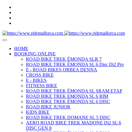
HOME
BOOKING ONLINE
ROAD BIKE TREK ÉMONDA SLR 7
ROAD BIKE TREK ÉMONDA SL 6 Disc Di2 Pro
E - ROAD BIKES ORBEA DENNA
CROSS BIKE
E - BIKES
FITNESS BIKE
ROAD BIKE TREK ÉMONDA SL SRAM ETAP
ROAD BIKE TREK EMONDA SL 6 RIM
ROAD BIKE TREK ÉMONDA SL 6 DISC
ROAD BIKE JUNIOR
KIDS BIKE
ROAD BIKE TREK DOMANE SL 5 DISC
AERO ROAD BIKE TREK MADONE Di2 SL 6
DISC GEN 8