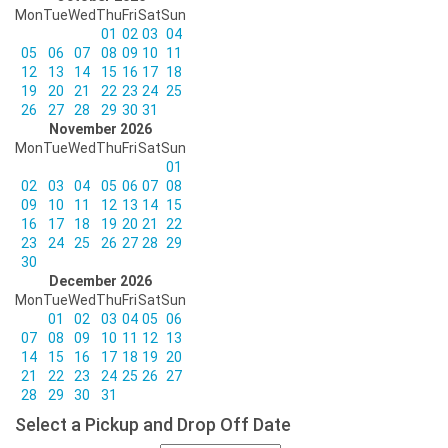
Mon
Tue
Wed
Thu
Fri
Sat
Sun
01
02
03
04
05
06
07
08
09
10
11
12
13
14
15
16
17
18
19
20
21
22
23
24
25
26
27
28
29
30
31
November 2026
Mon
Tue
Wed
Thu
Fri
Sat
Sun
01
02
03
04
05
06
07
08
09
10
11
12
13
14
15
16
17
18
19
20
21
22
23
24
25
26
27
28
29
30
December 2026
Mon
Tue
Wed
Thu
Fri
Sat
Sun
01
02
03
04
05
06
07
08
09
10
11
12
13
14
15
16
17
18
19
20
21
22
23
24
25
26
27
28
29
30
31
Select a Pickup and Drop Off Date