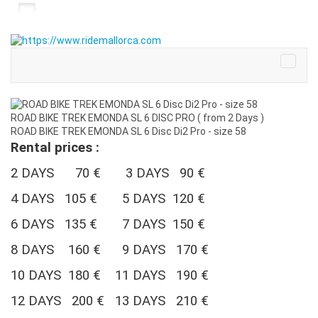
ROAD BIKE TREK EMONDA SL 6 DISC PRO ( from 2 Days )
ROAD BIKE TREK EMONDA SL 6 Disc Di2 Pro - size 58
Rental prices :
2 DAYS 70 € 3 DAYS 90 €
4 DAYS 105 €
5 DAYS 120 €
6 DAYS 135 € 7 DAYS 150 €
8 DAYS 160 € 9 DAYS 170 €
10 DAYS 180 €
11 DAYS 190 €
12 DAYS 200 € 13 DAYS 210 €