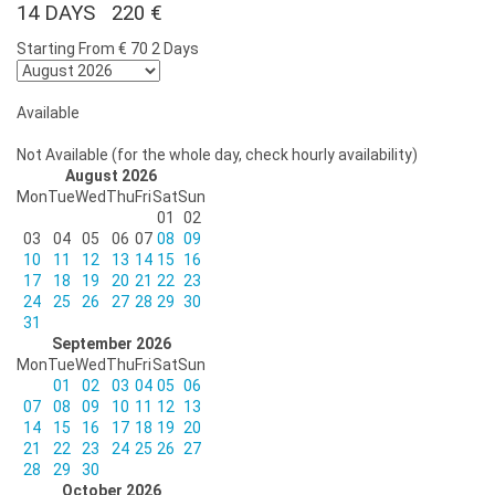
14 DAYS 220 €
Starting From
€ 70
2 Days
Available
Not Available (for the whole day, check hourly availability)
August 2026
Mon
Tue
Wed
Thu
Fri
Sat
Sun
01
02
03
04
05
06
07
08
09
10
11
12
13
14
15
16
17
18
19
20
21
22
23
24
25
26
27
28
29
30
31
September 2026
Mon
Tue
Wed
Thu
Fri
Sat
Sun
01
02
03
04
05
06
07
08
09
10
11
12
13
14
15
16
17
18
19
20
21
22
23
24
25
26
27
28
29
30
October 2026