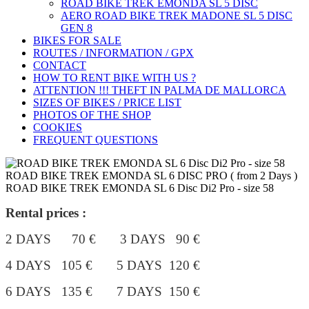
ROAD BIKE TREK ÉMONDA SL 5 DISC
AERO ROAD BIKE TREK MADONE SL 5 DISC
GEN 8
BIKES FOR SALE
ROUTES / INFORMATION / GPX
CONTACT
HOW TO RENT BIKE WITH US ?
ATTENTION !!! THEFT IN PALMA DE MALLORCA
SIZES OF BIKES / PRICE LIST
PHOTOS OF THE SHOP
COOKIES
FREQUENT QUESTIONS
ROAD BIKE TREK EMONDA SL 6 DISC PRO ( from 2 Days )
ROAD BIKE TREK EMONDA SL 6 Disc Di2 Pro - size 58
Rental prices :
2 DAYS 70 € 3 DAYS 90 €
4 DAYS 105 €
5 DAYS 120 €
6 DAYS 135 € 7 DAYS 150 €