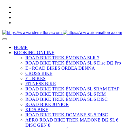
HOME
BOOKING ONLINE
ROAD BIKE TREK ÉMONDA SLR 7
ROAD BIKE TREK ÉMONDA SL 6 Disc Di2 Pro
E - ROAD BIKES ORBEA DENNA
CROSS BIKE
E - BIKES
FITNESS BIKE
ROAD BIKE TREK ÉMONDA SL SRAM ETAP
ROAD BIKE TREK EMONDA SL 6 RIM
ROAD BIKE TREK ÉMONDA SL 6 DISC
ROAD BIKE JUNIOR
KIDS BIKE
ROAD BIKE TREK DOMANE SL 5 DISC
AERO ROAD BIKE TREK MADONE Di2 SL 6
DISC GEN 8