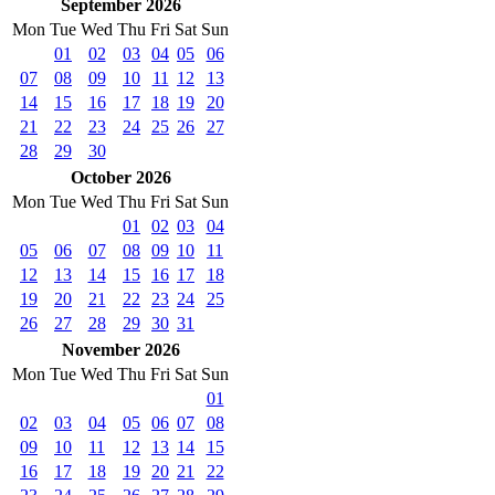
September 2026
Mon
Tue
Wed
Thu
Fri
Sat
Sun
01
02
03
04
05
06
07
08
09
10
11
12
13
14
15
16
17
18
19
20
21
22
23
24
25
26
27
28
29
30
October 2026
Mon
Tue
Wed
Thu
Fri
Sat
Sun
01
02
03
04
05
06
07
08
09
10
11
12
13
14
15
16
17
18
19
20
21
22
23
24
25
26
27
28
29
30
31
November 2026
Mon
Tue
Wed
Thu
Fri
Sat
Sun
01
02
03
04
05
06
07
08
09
10
11
12
13
14
15
16
17
18
19
20
21
22