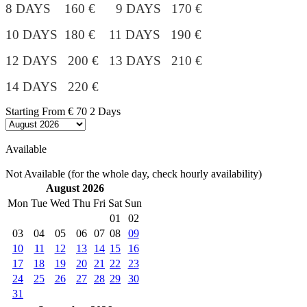
8 DAYS 160 € 9 DAYS 170 €
10 DAYS 180 €
11 DAYS 190 €
12 DAYS 200 € 13 DAYS 210 €
14 DAYS 220 €
Starting From
€ 70
2 Days
Available
Not Available (for the whole day, check hourly availability)
August 2026
Mon
Tue
Wed
Thu
Fri
Sat
Sun
01
02
03
04
05
06
07
08
09
10
11
12
13
14
15
16
17
18
19
20
21
22
23
24
25
26
27
28
29
30
31