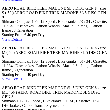
AERO ROAD BIKE TREK MADONE SL 5 DISC GEN 8 - size
S ( 52 )
AERO ROAD BIKE TREK MADONE SL 5 DISC GEN
8
Shimano Compact 105 , 12 Speed , Bike cranks : 50 / 34 , Cassette:
11 / 34 , Disc brakes, Carbon Wheels , Manual Shifting , Carbon
frame , 8 generation
Starting From
€ 40
per Day
View Details
AERO ROAD BIKE TREK MADONE SL 5 DISC GEN 8 - size
M ( 54 )
AERO ROAD BIKE TREK MADONE SL 5 DISC GEN
8
Shimano Compact 105 , 12 Speed , Bike cranks : 50 / 34 , Cassette:
11 / 34 , Disc brakes, Carbon Wheels , Manual Shifting , Carbon
frame , 8 generation
Starting From
€ 40
per Day
View Details
AERO ROAD BIKE TREK MADONE SL 5 DISC GEN 8 - size
ML ( 56 )
AERO ROAD BIKE TREK MADONE SL 5 DISC
GEN 8
Shimano 105 , 12 Speed , Bike cranks : 50/34 , Cassette: 11/34 ,
Disc brakes, Carbon frame , 8 generation
Starting From
€ 40
per Day