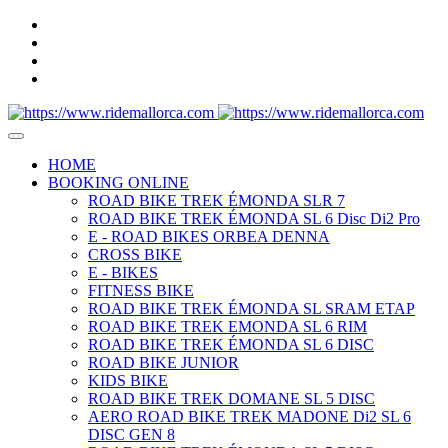
HOME
BOOKING ONLINE
ROAD BIKE TREK ÉMONDA SLR 7
ROAD BIKE TREK ÉMONDA SL 6 Disc Di2 Pro
E - ROAD BIKES ORBEA DENNA
CROSS BIKE
E - BIKES
FITNESS BIKE
ROAD BIKE TREK ÉMONDA SL SRAM ETAP
ROAD BIKE TREK EMONDA SL 6 RIM
ROAD BIKE TREK ÉMONDA SL 6 DISC
ROAD BIKE JUNIOR
KIDS BIKE
ROAD BIKE TREK DOMANE SL 5 DISC
AERO ROAD BIKE TREK MADONE Di2 SL 6
DISC GEN 8