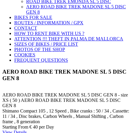
ROAD BIKE TREK ÉMONDA SL 5 DISC
AERO ROAD BIKE TREK MADONE SL 5 DISC
GEN 8
BIKES FOR SALE
ROUTES / INFORMATION / GPX
CONTACT
HOW TO RENT BIKE WITH US ?
ATTENTION !!! THEFT IN PALMA DE MALLORCA
SIZES OF BIKES / PRICE LIST
PHOTOS OF THE SHOP
COOKIES
FREQUENT QUESTIONS
AERO ROAD BIKE TREK MADONE SL 5 DISC
GEN 8
AERO ROAD BIKE TREK MADONE SL 5 DISC GEN 8 - size
XS ( 50 )
AERO ROAD BIKE TREK MADONE SL 5 DISC
GEN 8
Shimano Compact 105 , 12 Speed , Bike cranks : 50 / 34 , Cassette:
11 / 34 , Disc brakes, Carbon Wheels , Manual Shifting , Carbon
frame , 8 generation
Starting From
€ 40
per Day
View Details