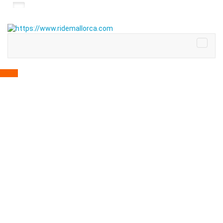
Go up