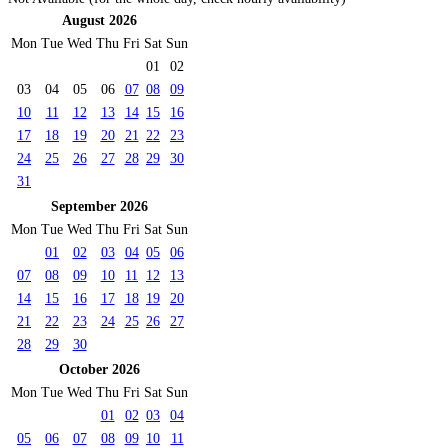
August 2026
Mon
Tue
Wed
Thu
Fri
Sat
Sun
01
02
03
04
05
06
07
08
09
10
11
12
13
14
15
16
17
18
19
20
21
22
23
24
25
26
27
28
29
30
31
September 2026
Mon
Tue
Wed
Thu
Fri
Sat
Sun
01
02
03
04
05
06
07
08
09
10
11
12
13
14
15
16
17
18
19
20
21
22
23
24
25
26
27
28
29
30
October 2026
Mon
Tue
Wed
Thu
Fri
Sat
Sun
01
02
03
04
05
06
07
08
09
10
11