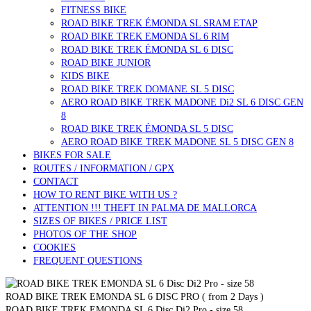
FITNESS BIKE
ROAD BIKE TREK ÉMONDA SL SRAM ETAP
ROAD BIKE TREK EMONDA SL 6 RIM
ROAD BIKE TREK ÉMONDA SL 6 DISC
ROAD BIKE JUNIOR
KIDS BIKE
ROAD BIKE TREK DOMANE SL 5 DISC
AERO ROAD BIKE TREK MADONE Di2 SL 6 DISC GEN
8
ROAD BIKE TREK ÉMONDA SL 5 DISC
AERO ROAD BIKE TREK MADONE SL 5 DISC GEN 8
BIKES FOR SALE
ROUTES / INFORMATION / GPX
CONTACT
HOW TO RENT BIKE WITH US ?
ATTENTION !!! THEFT IN PALMA DE MALLORCA
SIZES OF BIKES / PRICE LIST
PHOTOS OF THE SHOP
COOKIES
FREQUENT QUESTIONS
ROAD BIKE TREK EMONDA SL 6 DISC PRO ( from 2 Days )
ROAD BIKE TREK EMONDA SL 6 Disc Di2 Pro - size 58