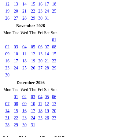
12
13
14
15
16
17
18
19
20
21
22
23
24
25
26
27
28
29
30
31
November 2026
Mon
Tue
Wed
Thu
Fri
Sat
Sun
01
02
03
04
05
06
07
08
09
10
11
12
13
14
15
16
17
18
19
20
21
22
23
24
25
26
27
28
29
30
December 2026
Mon
Tue
Wed
Thu
Fri
Sat
Sun
01
02
03
04
05
06
07
08
09
10
11
12
13
14
15
16
17
18
19
20
21
22
23
24
25
26
27
28
29
30
31