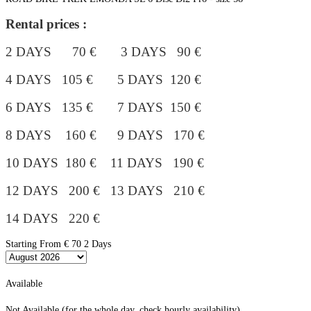
Rental prices :
2 DAYS 70 € 3 DAYS 90 €
4 DAYS 105 €
5 DAYS 120 €
6 DAYS 135 € 7 DAYS 150 €
8 DAYS 160 € 9 DAYS 170 €
10 DAYS 180 €
11 DAYS 190 €
12 DAYS 200 € 13 DAYS 210 €
14 DAYS 220 €
Starting From
€ 70
2 Days
Available
Not Available (for the whole day, check hourly availability)