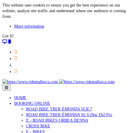
This website uses cookies to ensure you get the best experience on our
website, analyze site traffic and understand where our audience is coming
from.
More information
Got It!
HOME
BOOKING ONLINE
ROAD BIKE TREK ÉMONDA SLR 7
ROAD BIKE TREK ÉMONDA SL 6 Disc Di2 Pro
E - ROAD BIKES ORBEA DENNA
CROSS BIKE
E - BIKES