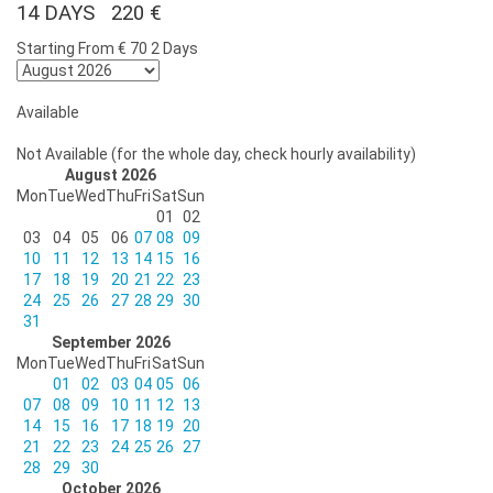
14 DAYS 220 €
Starting From
€ 70
2 Days
Available
Not Available (for the whole day, check hourly availability)
August 2026
Mon
Tue
Wed
Thu
Fri
Sat
Sun
01
02
03
04
05
06
07
08
09
10
11
12
13
14
15
16
17
18
19
20
21
22
23
24
25
26
27
28
29
30
31
September 2026
Mon
Tue
Wed
Thu
Fri
Sat
Sun
01
02
03
04
05
06
07
08
09
10
11
12
13
14
15
16
17
18
19
20
21
22
23
24
25
26
27
28
29
30
October 2026