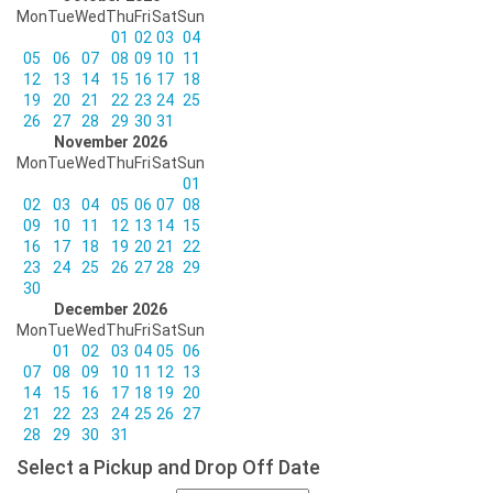
Mon
Tue
Wed
Thu
Fri
Sat
Sun
01
02
03
04
05
06
07
08
09
10
11
12
13
14
15
16
17
18
19
20
21
22
23
24
25
26
27
28
29
30
31
November 2026
Mon
Tue
Wed
Thu
Fri
Sat
Sun
01
02
03
04
05
06
07
08
09
10
11
12
13
14
15
16
17
18
19
20
21
22
23
24
25
26
27
28
29
30
December 2026
Mon
Tue
Wed
Thu
Fri
Sat
Sun
01
02
03
04
05
06
07
08
09
10
11
12
13
14
15
16
17
18
19
20
21
22
23
24
25
26
27
28
29
30
31
Select a Pickup and Drop Off Date