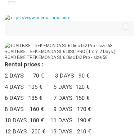
ROAD BIKE TREK EMONDA SL 6 DISC PRO ( from 2 Days )
ROAD BIKE TREK EMONDA SL 6 Disc Di2 Pro - size 58
Rental prices :
2 DAYS 70 € 3 DAYS 90 €
4 DAYS 105 €
5 DAYS 120 €
6 DAYS 135 € 7 DAYS 150 €
8 DAYS 160 € 9 DAYS 170 €
10 DAYS 180 €
11 DAYS 190 €
12 DAYS 200 € 13 DAYS 210 €