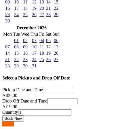
09
10
11
12
13
14
15
16
17
18
19
20
21
22
23
24
25
26
27
28
29
30
December 2026
Mon
Tue
Wed
Thu
Fri
Sat
Sun
01
02
03
04
05
06
07
08
09
10
11
12
13
14
15
16
17
18
19
20
21
22
23
24
25
26
27
28
29
30
31
Select a Pickup and Drop Off Date
Pickup Date and Time
At
09
:
00
Drop Off Date and Time
At
19
:
00
Quantity
Go up