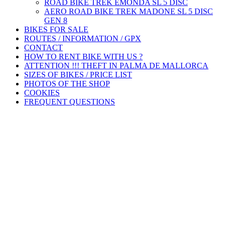
ROAD BIKE TREK ÉMONDA SL 5 DISC
AERO ROAD BIKE TREK MADONE SL 5 DISC
GEN 8
BIKES FOR SALE
ROUTES / INFORMATION / GPX
CONTACT
HOW TO RENT BIKE WITH US ?
ATTENTION !!! THEFT IN PALMA DE MALLORCA
SIZES OF BIKES / PRICE LIST
PHOTOS OF THE SHOP
COOKIES
FREQUENT QUESTIONS