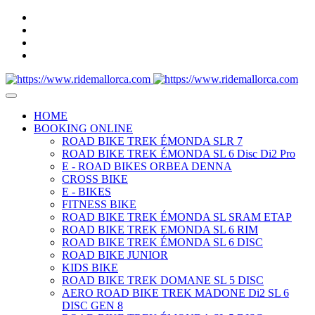
HOME
BOOKING ONLINE
ROAD BIKE TREK ÉMONDA SLR 7
ROAD BIKE TREK ÉMONDA SL 6 Disc Di2 Pro
E - ROAD BIKES ORBEA DENNA
CROSS BIKE
E - BIKES
FITNESS BIKE
ROAD BIKE TREK ÉMONDA SL SRAM ETAP
ROAD BIKE TREK EMONDA SL 6 RIM
ROAD BIKE TREK ÉMONDA SL 6 DISC
ROAD BIKE JUNIOR
KIDS BIKE
ROAD BIKE TREK DOMANE SL 5 DISC
AERO ROAD BIKE TREK MADONE Di2 SL 6
DISC GEN 8