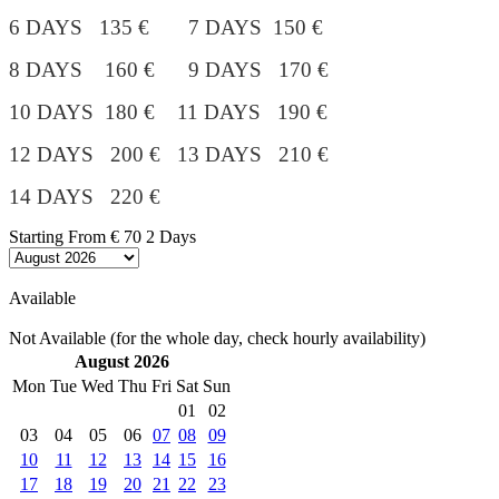
6 DAYS 135 € 7 DAYS 150 €
8 DAYS 160 € 9 DAYS 170 €
10 DAYS 180 €
11 DAYS 190 €
12 DAYS 200 € 13 DAYS 210 €
14 DAYS 220 €
Starting From
€ 70
2 Days
Available
Not Available (for the whole day, check hourly availability)
August 2026
Mon
Tue
Wed
Thu
Fri
Sat
Sun
01
02
03
04
05
06
07
08
09
10
11
12
13
14
15
16
17
18
19
20
21
22
23