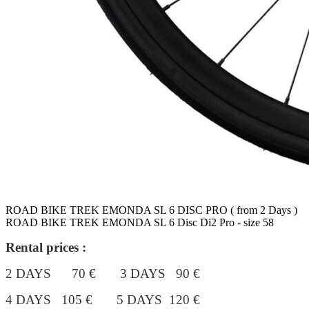
ROAD BIKE TREK EMONDA SL 6 DISC PRO ( from 2 Days )
ROAD BIKE TREK EMONDA SL 6 Disc Di2 Pro - size 58
Rental prices :
2 DAYS 70 € 3 DAYS 90 €
4 DAYS 105 €
5 DAYS 120 €