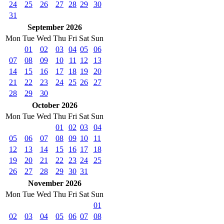
24
25
26
27
28
29
30
31
September 2026
Mon
Tue
Wed
Thu
Fri
Sat
Sun
01
02
03
04
05
06
07
08
09
10
11
12
13
14
15
16
17
18
19
20
21
22
23
24
25
26
27
28
29
30
October 2026
Mon
Tue
Wed
Thu
Fri
Sat
Sun
01
02
03
04
05
06
07
08
09
10
11
12
13
14
15
16
17
18
19
20
21
22
23
24
25
26
27
28
29
30
31
November 2026
Mon
Tue
Wed
Thu
Fri
Sat
Sun
01
02
03
04
05
06
07
08