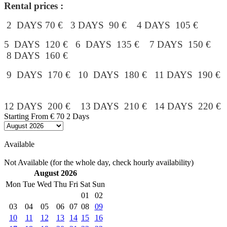
Rental prices :
2 DAYS 70 € 3 DAYS 90 € 4 DAYS 105 €
5 DAYS 120 € 6 DAYS 135 € 7 DAYS 150 €
8 DAYS 160 €
9 DAYS 170 € 10 DAYS 180 € 11 DAYS 190 €
12 DAYS 200 € 13 DAYS 210 € 14 DAYS 220 €
Starting From
€ 70
2 Days
Available
Not Available (for the whole day, check hourly availability)
August 2026
Mon
Tue
Wed
Thu
Fri
Sat
Sun
01
02
03
04
05
06
07
08
09
10
11
12
13
14
15
16