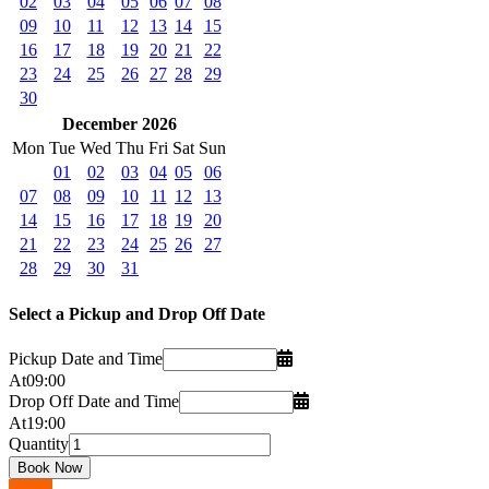
02
03
04
05
06
07
08
09
10
11
12
13
14
15
16
17
18
19
20
21
22
23
24
25
26
27
28
29
30
December 2026
Mon
Tue
Wed
Thu
Fri
Sat
Sun
01
02
03
04
05
06
07
08
09
10
11
12
13
14
15
16
17
18
19
20
21
22
23
24
25
26
27
28
29
30
31
Select a Pickup and Drop Off Date
Pickup Date and Time
At
09
:
00
Drop Off Date and Time
At
19
:
00
Quantity
Go up