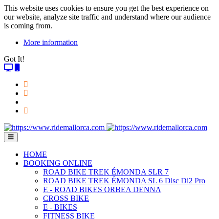
This website uses cookies to ensure you get the best experience on
our website, analyze site traffic and understand where our audience
is coming from.
More information
Got It!
HOME
BOOKING ONLINE
ROAD BIKE TREK ÉMONDA SLR 7
ROAD BIKE TREK ÉMONDA SL 6 Disc Di2 Pro
E - ROAD BIKES ORBEA DENNA
CROSS BIKE
E - BIKES
FITNESS BIKE