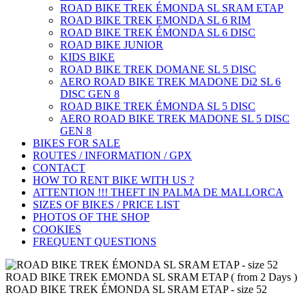
ROAD BIKE TREK ÉMONDA SL SRAM ETAP
ROAD BIKE TREK EMONDA SL 6 RIM
ROAD BIKE TREK ÉMONDA SL 6 DISC
ROAD BIKE JUNIOR
KIDS BIKE
ROAD BIKE TREK DOMANE SL 5 DISC
AERO ROAD BIKE TREK MADONE Di2 SL 6
DISC GEN 8
ROAD BIKE TREK ÉMONDA SL 5 DISC
AERO ROAD BIKE TREK MADONE SL 5 DISC
GEN 8
BIKES FOR SALE
ROUTES / INFORMATION / GPX
CONTACT
HOW TO RENT BIKE WITH US ?
ATTENTION !!! THEFT IN PALMA DE MALLORCA
SIZES OF BIKES / PRICE LIST
PHOTOS OF THE SHOP
COOKIES
FREQUENT QUESTIONS
ROAD BIKE TREK EMONDA SL SRAM ETAP ( from 2 Days )
ROAD BIKE TREK ÉMONDA SL SRAM ETAP - size 52