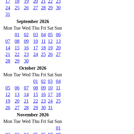
17
18
19
20
21
22
23
24
25
26
27
28
29
30
31
September 2026
Mon
Tue
Wed
Thu
Fri
Sat
Sun
01
02
03
04
05
06
07
08
09
10
11
12
13
14
15
16
17
18
19
20
21
22
23
24
25
26
27
28
29
30
October 2026
Mon
Tue
Wed
Thu
Fri
Sat
Sun
01
02
03
04
05
06
07
08
09
10
11
12
13
14
15
16
17
18
19
20
21
22
23
24
25
26
27
28
29
30
31
November 2026
Mon
Tue
Wed
Thu
Fri
Sat
Sun
01