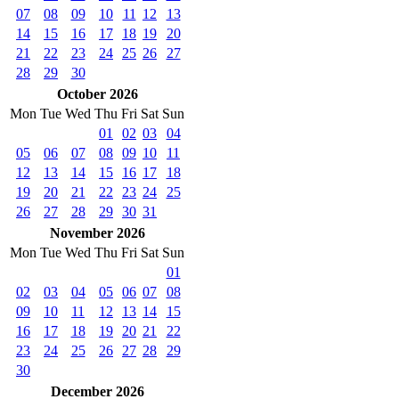
07
08
09
10
11
12
13
14
15
16
17
18
19
20
21
22
23
24
25
26
27
28
29
30
October 2026
Mon
Tue
Wed
Thu
Fri
Sat
Sun
01
02
03
04
05
06
07
08
09
10
11
12
13
14
15
16
17
18
19
20
21
22
23
24
25
26
27
28
29
30
31
November 2026
Mon
Tue
Wed
Thu
Fri
Sat
Sun
01
02
03
04
05
06
07
08
09
10
11
12
13
14
15
16
17
18
19
20
21
22
23
24
25
26
27
28
29
30
December 2026