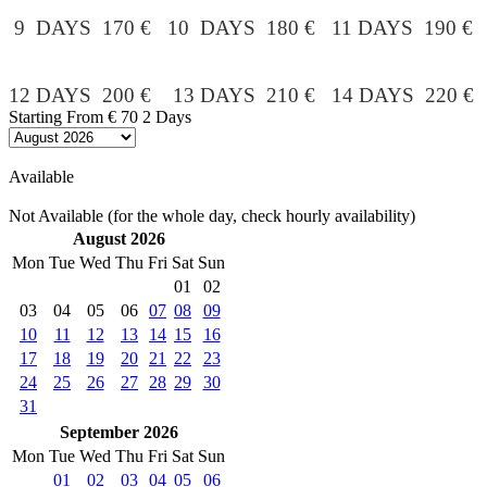
9 DAYS 170 € 10 DAYS 180 € 11 DAYS 190 €
12 DAYS 200 € 13 DAYS 210 € 14 DAYS 220 €
Starting From
€ 70
2 Days
Available
Not Available (for the whole day, check hourly availability)
August 2026
Mon
Tue
Wed
Thu
Fri
Sat
Sun
01
02
03
04
05
06
07
08
09
10
11
12
13
14
15
16
17
18
19
20
21
22
23
24
25
26
27
28
29
30
31
September 2026
Mon
Tue
Wed
Thu
Fri
Sat
Sun
01
02
03
04
05
06