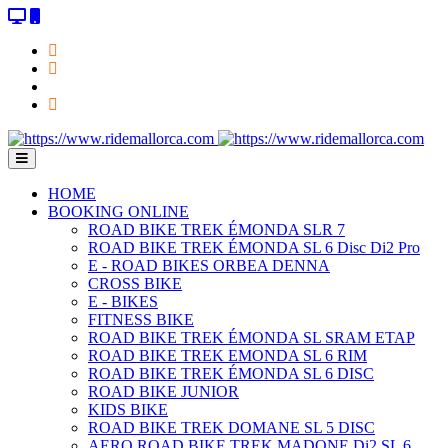
HOME
BOOKING ONLINE
ROAD BIKE TREK ÉMONDA SLR 7
ROAD BIKE TREK ÉMONDA SL 6 Disc Di2 Pro
E - ROAD BIKES ORBEA DENNA
CROSS BIKE
E - BIKES
FITNESS BIKE
ROAD BIKE TREK ÉMONDA SL SRAM ETAP
ROAD BIKE TREK EMONDA SL 6 RIM
ROAD BIKE TREK ÉMONDA SL 6 DISC
ROAD BIKE JUNIOR
KIDS BIKE
ROAD BIKE TREK DOMANE SL 5 DISC
AERO ROAD BIKE TREK MADONE Di2 SL 6