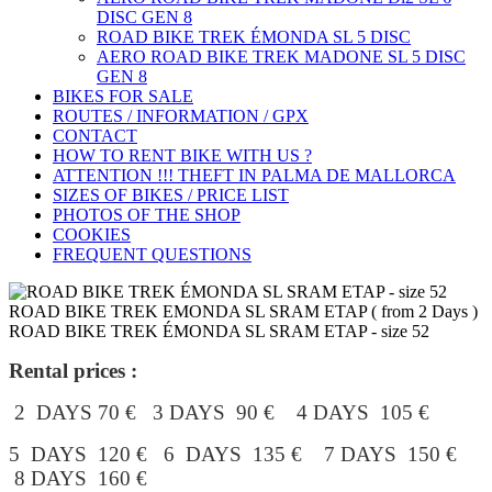
DISC GEN 8
ROAD BIKE TREK ÉMONDA SL 5 DISC
AERO ROAD BIKE TREK MADONE SL 5 DISC
GEN 8
BIKES FOR SALE
ROUTES / INFORMATION / GPX
CONTACT
HOW TO RENT BIKE WITH US ?
ATTENTION !!! THEFT IN PALMA DE MALLORCA
SIZES OF BIKES / PRICE LIST
PHOTOS OF THE SHOP
COOKIES
FREQUENT QUESTIONS
ROAD BIKE TREK EMONDA SL SRAM ETAP ( from 2 Days )
ROAD BIKE TREK ÉMONDA SL SRAM ETAP - size 52
Rental prices :
2 DAYS 70 € 3 DAYS 90 € 4 DAYS 105 €
5 DAYS 120 € 6 DAYS 135 € 7 DAYS 150 €
8 DAYS 160 €