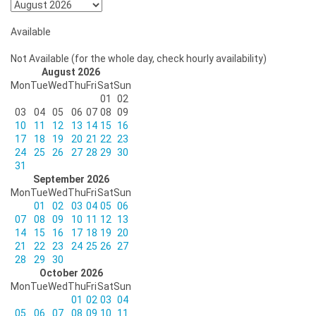
Available
Not Available (for the whole day, check hourly availability)
August 2026
Mon
Tue
Wed
Thu
Fri
Sat
Sun
01
02
03
04
05
06
07
08
09
10
11
12
13
14
15
16
17
18
19
20
21
22
23
24
25
26
27
28
29
30
31
September 2026
Mon
Tue
Wed
Thu
Fri
Sat
Sun
01
02
03
04
05
06
07
08
09
10
11
12
13
14
15
16
17
18
19
20
21
22
23
24
25
26
27
28
29
30
October 2026
Mon
Tue
Wed
Thu
Fri
Sat
Sun
01
02
03
04
05
06
07
08
09
10
11