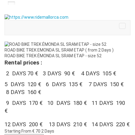
ROAD BIKE TREK EMONDA SL SRAM ETAP ( from 2 Days )
ROAD BIKE TREK ÉMONDA SL SRAM ETAP - size 52
Rental prices :
2 DAYS 70 € 3 DAYS 90 € 4 DAYS 105 €
5 DAYS 120 € 6 DAYS 135 € 7 DAYS 150 €
8 DAYS 160 €
9 DAYS 170 € 10 DAYS 180 € 11 DAYS 190
€
12 DAYS 200 € 13 DAYS 210 € 14 DAYS 220 €
Starting From
€ 70
2 Days