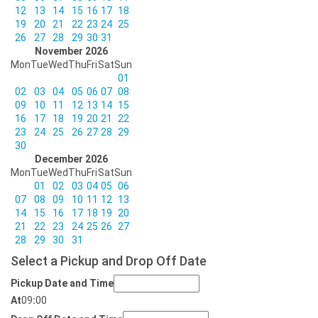
12
13
14
15
16
17
18
19
20
21
22
23
24
25
26
27
28
29
30
31
November 2026
Mon
Tue
Wed
Thu
Fri
Sat
Sun
01
02
03
04
05
06
07
08
09
10
11
12
13
14
15
16
17
18
19
20
21
22
23
24
25
26
27
28
29
30
December 2026
Mon
Tue
Wed
Thu
Fri
Sat
Sun
01
02
03
04
05
06
07
08
09
10
11
12
13
14
15
16
17
18
19
20
21
22
23
24
25
26
27
28
29
30
31
Select a Pickup and Drop Off Date
Pickup Date and Time
At
09
:
00