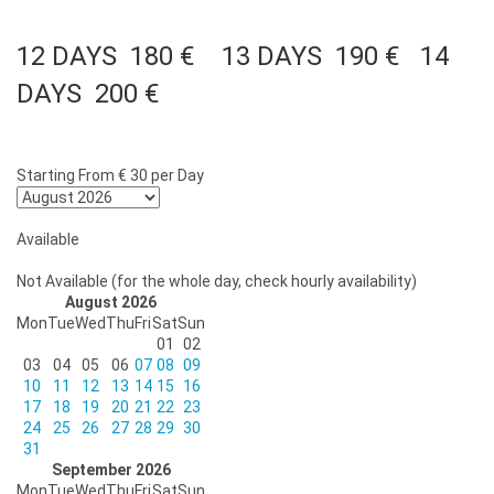
12 DAYS 180 € 13 DAYS 190 € 14
DAYS 200 €
Starting From
€ 30
per Day
Available
Not Available (for the whole day, check hourly availability)
August 2026
Mon
Tue
Wed
Thu
Fri
Sat
Sun
01
02
03
04
05
06
07
08
09
10
11
12
13
14
15
16
17
18
19
20
21
22
23
24
25
26
27
28
29
30
31
September 2026
Mon
Tue
Wed
Thu
Fri
Sat
Sun