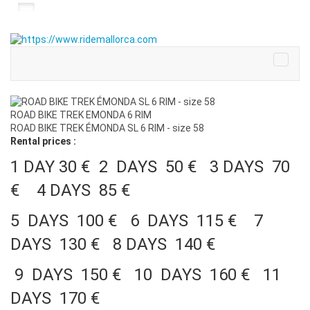
ROAD BIKE TREK EMONDA 6 RIM
ROAD BIKE TREK ÉMONDA SL 6 RIM - size 58
Rental prices :
1 DAY 30 € 2 DAYS 50 € 3 DAYS 70
€ 4 DAYS 85 €
5 DAYS 100 € 6 DAYS 115 € 7
DAYS 130 € 8 DAYS 140 €
9 DAYS 150 € 10 DAYS 160 € 11
DAYS 170 €