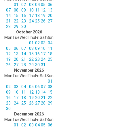
01
02
03
04
05
06
07
08
09
10
11
12
13
14
15
16
17
18
19
20
21
22
23
24
25
26
27
28
29
30
October 2026
Mon
Tue
Wed
Thu
Fri
Sat
Sun
01
02
03
04
05
06
07
08
09
10
11
12
13
14
15
16
17
18
19
20
21
22
23
24
25
26
27
28
29
30
31
November 2026
Mon
Tue
Wed
Thu
Fri
Sat
Sun
01
02
03
04
05
06
07
08
09
10
11
12
13
14
15
16
17
18
19
20
21
22
23
24
25
26
27
28
29
30
December 2026
Mon
Tue
Wed
Thu
Fri
Sat
Sun
01
02
03
04
05
06