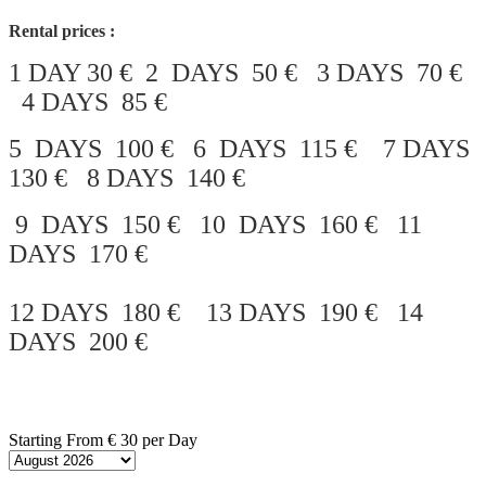
Rental prices :
1 DAY 30 € 2 DAYS 50 € 3 DAYS 70 €
4 DAYS 85 €
5 DAYS 100 € 6 DAYS 115 € 7 DAYS
130 € 8 DAYS 140 €
9 DAYS 150 € 10 DAYS 160 € 11
DAYS 170 €
12 DAYS 180 € 13 DAYS 190 € 14
DAYS 200 €
Starting From
€ 30
per Day