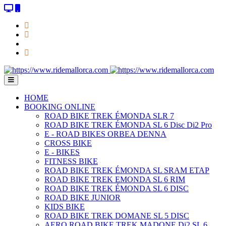
HOME
BOOKING ONLINE
ROAD BIKE TREK ÉMONDA SLR 7
ROAD BIKE TREK ÉMONDA SL 6 Disc Di2 Pro
E - ROAD BIKES ORBEA DENNA
CROSS BIKE
E - BIKES
FITNESS BIKE
ROAD BIKE TREK ÉMONDA SL SRAM ETAP
ROAD BIKE TREK EMONDA SL 6 RIM
ROAD BIKE TREK ÉMONDA SL 6 DISC
ROAD BIKE JUNIOR
KIDS BIKE
ROAD BIKE TREK DOMANE SL 5 DISC
AERO ROAD BIKE TREK MADONE Di2 SL 6