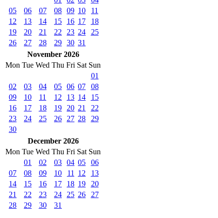
05
06
07
08
09
10
11
12
13
14
15
16
17
18
19
20
21
22
23
24
25
26
27
28
29
30
31
November 2026
Mon
Tue
Wed
Thu
Fri
Sat
Sun
01
02
03
04
05
06
07
08
09
10
11
12
13
14
15
16
17
18
19
20
21
22
23
24
25
26
27
28
29
30
December 2026
Mon
Tue
Wed
Thu
Fri
Sat
Sun
01
02
03
04
05
06
07
08
09
10
11
12
13
14
15
16
17
18
19
20
21
22
23
24
25
26
27
28
29
30
31