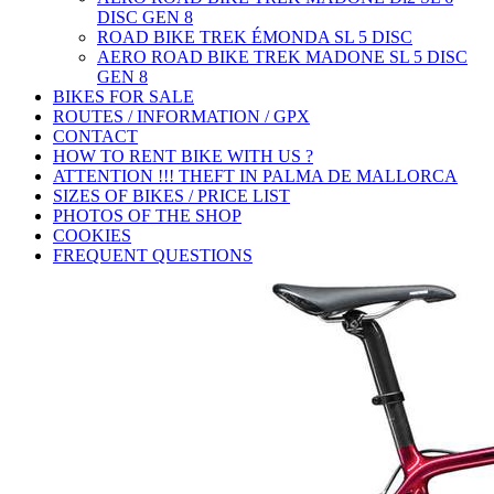
DISC GEN 8
ROAD BIKE TREK ÉMONDA SL 5 DISC
AERO ROAD BIKE TREK MADONE SL 5 DISC
GEN 8
BIKES FOR SALE
ROUTES / INFORMATION / GPX
CONTACT
HOW TO RENT BIKE WITH US ?
ATTENTION !!! THEFT IN PALMA DE MALLORCA
SIZES OF BIKES / PRICE LIST
PHOTOS OF THE SHOP
COOKIES
FREQUENT QUESTIONS