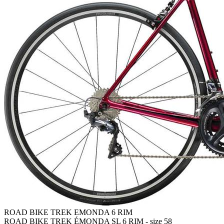
ROAD BIKE TREK EMONDA 6 RIM
ROAD BIKE TREK ÉMONDA SL 6 RIM - size 58