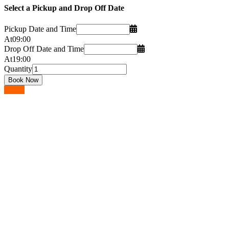
Select a Pickup and Drop Off Date
Pickup Date and Time
At
09
:
00
Drop Off Date and Time
At
19
:
00
Quantity
Go up