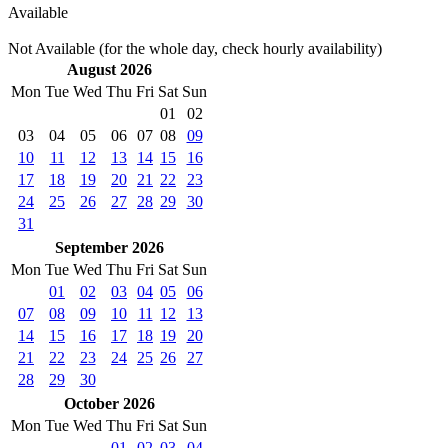
Available
Not Available (for the whole day, check hourly availability)
August 2026
Mon
Tue
Wed
Thu
Fri
Sat
Sun
01
02
03
04
05
06
07
08
09
10
11
12
13
14
15
16
17
18
19
20
21
22
23
24
25
26
27
28
29
30
31
September 2026
Mon
Tue
Wed
Thu
Fri
Sat
Sun
01
02
03
04
05
06
07
08
09
10
11
12
13
14
15
16
17
18
19
20
21
22
23
24
25
26
27
28
29
30
October 2026
Mon
Tue
Wed
Thu
Fri
Sat
Sun
01
02
03
04