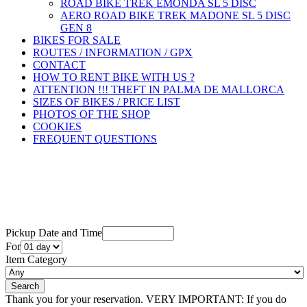
ROAD BIKE TREK ÉMONDA SL 5 DISC
AERO ROAD BIKE TREK MADONE SL 5 DISC
GEN 8
BIKES FOR SALE
ROUTES / INFORMATION / GPX
CONTACT
HOW TO RENT BIKE WITH US ?
ATTENTION !!! THEFT IN PALMA DE MALLORCA
SIZES OF BIKES / PRICE LIST
PHOTOS OF THE SHOP
COOKIES
FREQUENT QUESTIONS
Pickup Date and Time
For
Item Category
Thank you for your reservation. VERY IMPORTANT: If you do