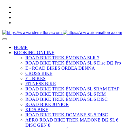
HOME
BOOKING ONLINE
ROAD BIKE TREK ÉMONDA SLR 7
ROAD BIKE TREK ÉMONDA SL 6 Disc Di2 Pro
E - ROAD BIKES ORBEA DENNA
CROSS BIKE
E - BIKES
FITNESS BIKE
ROAD BIKE TREK ÉMONDA SL SRAM ETAP
ROAD BIKE TREK EMONDA SL 6 RIM
ROAD BIKE TREK ÉMONDA SL 6 DISC
ROAD BIKE JUNIOR
KIDS BIKE
ROAD BIKE TREK DOMANE SL 5 DISC
AERO ROAD BIKE TREK MADONE Di2 SL 6
DISC GEN 8