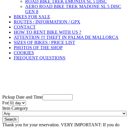
ROAD BIKE TREK ÉMONDA SL 5 DISC
AERO ROAD BIKE TREK MADONE SL 5 DISC
GEN 8
BIKES FOR SALE
ROUTES / INFORMATION / GPX
CONTACT
HOW TO RENT BIKE WITH US ?
ATTENTION !!! THEFT IN PALMA DE MALLORCA
SIZES OF BIKES / PRICE LIST
PHOTOS OF THE SHOP
COOKIES
FREQUENT QUESTIONS
Pickup Date and Time
For
Item Category
Thank you for your reservation. VERY IMPORTANT: If you do