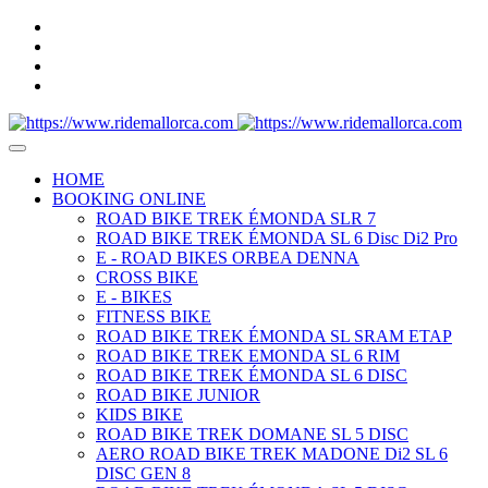
HOME
BOOKING ONLINE
ROAD BIKE TREK ÉMONDA SLR 7
ROAD BIKE TREK ÉMONDA SL 6 Disc Di2 Pro
E - ROAD BIKES ORBEA DENNA
CROSS BIKE
E - BIKES
FITNESS BIKE
ROAD BIKE TREK ÉMONDA SL SRAM ETAP
ROAD BIKE TREK EMONDA SL 6 RIM
ROAD BIKE TREK ÉMONDA SL 6 DISC
ROAD BIKE JUNIOR
KIDS BIKE
ROAD BIKE TREK DOMANE SL 5 DISC
AERO ROAD BIKE TREK MADONE Di2 SL 6
DISC GEN 8