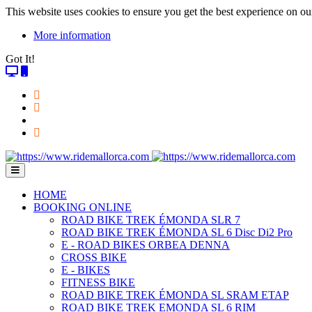
This website uses cookies to ensure you get the best experience on ou
More information
Got It!
HOME
BOOKING ONLINE
ROAD BIKE TREK ÉMONDA SLR 7
ROAD BIKE TREK ÉMONDA SL 6 Disc Di2 Pro
E - ROAD BIKES ORBEA DENNA
CROSS BIKE
E - BIKES
FITNESS BIKE
ROAD BIKE TREK ÉMONDA SL SRAM ETAP
ROAD BIKE TREK EMONDA SL 6 RIM