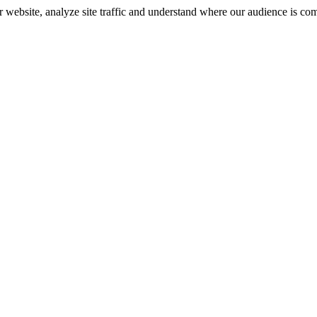
r website, analyze site traffic and understand where our audience is co