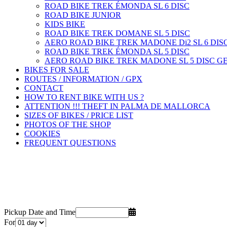
ROAD BIKE TREK ÉMONDA SL 6 DISC
ROAD BIKE JUNIOR
KIDS BIKE
ROAD BIKE TREK DOMANE SL 5 DISC
AERO ROAD BIKE TREK MADONE Di2 SL 6 DISC
ROAD BIKE TREK ÉMONDA SL 5 DISC
AERO ROAD BIKE TREK MADONE SL 5 DISC GE
BIKES FOR SALE
ROUTES / INFORMATION / GPX
CONTACT
HOW TO RENT BIKE WITH US ?
ATTENTION !!! THEFT IN PALMA DE MALLORCA
SIZES OF BIKES / PRICE LIST
PHOTOS OF THE SHOP
COOKIES
FREQUENT QUESTIONS
Pickup Date and Time
For