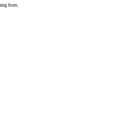
ming from.