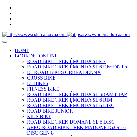
HOME
BOOKING ONLINE
ROAD BIKE TREK ÉMONDA SLR 7
ROAD BIKE TREK ÉMONDA SL 6 Disc Di2 Pro
E - ROAD BIKES ORBEA DENNA
CROSS BIKE
E - BIKES
FITNESS BIKE
ROAD BIKE TREK ÉMONDA SL SRAM ETAP
ROAD BIKE TREK EMONDA SL 6 RIM
ROAD BIKE TREK ÉMONDA SL 6 DISC
ROAD BIKE JUNIOR
KIDS BIKE
ROAD BIKE TREK DOMANE SL 5 DISC
AERO ROAD BIKE TREK MADONE Di2 SL 6
DISC GEN 8