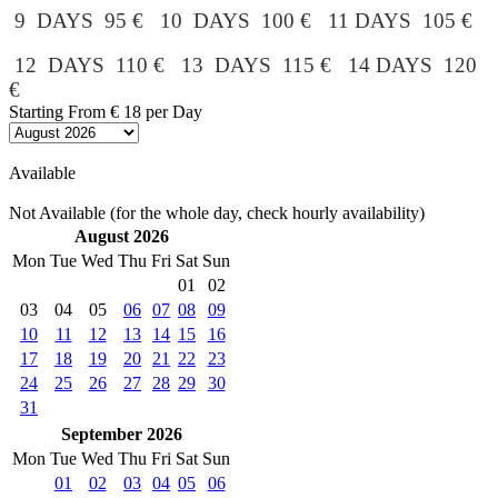
9 DAYS 95 € 10 DAYS 100 € 11 DAYS 105 €
12 DAYS 110 € 13 DAYS 115 € 14 DAYS 120
€
Starting From
€ 18
per Day
Available
Not Available (for the whole day, check hourly availability)
August 2026
Mon
Tue
Wed
Thu
Fri
Sat
Sun
01
02
03
04
05
06
07
08
09
10
11
12
13
14
15
16
17
18
19
20
21
22
23
24
25
26
27
28
29
30
31
September 2026
Mon
Tue
Wed
Thu
Fri
Sat
Sun
01
02
03
04
05
06