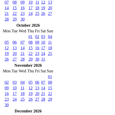
07
08
09
10
11
12
13
14
15
16
17
18
19
20
21
22
23
24
25
26
27
28
29
30
October 2026
Mon
Tue
Wed
Thu
Fri
Sat
Sun
01
02
03
04
05
06
07
08
09
10
11
12
13
14
15
16
17
18
19
20
21
22
23
24
25
26
27
28
29
30
31
November 2026
Mon
Tue
Wed
Thu
Fri
Sat
Sun
01
02
03
04
05
06
07
08
09
10
11
12
13
14
15
16
17
18
19
20
21
22
23
24
25
26
27
28
29
30
December 2026