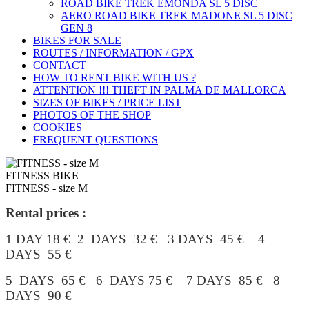
ROAD BIKE TREK ÉMONDA SL 5 DISC
AERO ROAD BIKE TREK MADONE SL 5 DISC
GEN 8
BIKES FOR SALE
ROUTES / INFORMATION / GPX
CONTACT
HOW TO RENT BIKE WITH US ?
ATTENTION !!! THEFT IN PALMA DE MALLORCA
SIZES OF BIKES / PRICE LIST
PHOTOS OF THE SHOP
COOKIES
FREQUENT QUESTIONS
FITNESS BIKE
FITNESS - size M
Rental prices :
1 DAY 18 € 2 DAYS 32 € 3 DAYS 45 € 4
DAYS 55 €
5 DAYS 65 € 6 DAYS 75 € 7 DAYS 85 € 8
DAYS 90 €