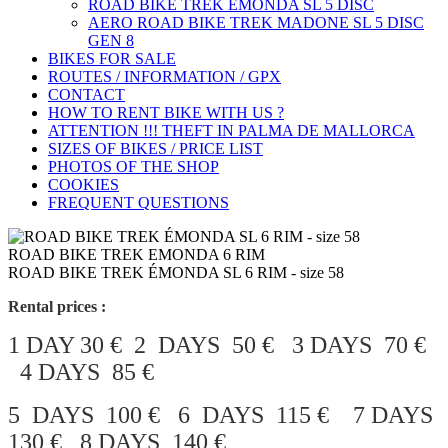
ROAD BIKE TREK ÉMONDA SL 5 DISC
AERO ROAD BIKE TREK MADONE SL 5 DISC
GEN 8
BIKES FOR SALE
ROUTES / INFORMATION / GPX
CONTACT
HOW TO RENT BIKE WITH US ?
ATTENTION !!! THEFT IN PALMA DE MALLORCA
SIZES OF BIKES / PRICE LIST
PHOTOS OF THE SHOP
COOKIES
FREQUENT QUESTIONS
ROAD BIKE TREK EMONDA 6 RIM
ROAD BIKE TREK ÉMONDA SL 6 RIM - size 58
Rental prices :
1 DAY 30 € 2 DAYS 50 € 3 DAYS 70 €
4 DAYS 85 €
5 DAYS 100 € 6 DAYS 115 € 7 DAYS
130 € 8 DAYS 140 €