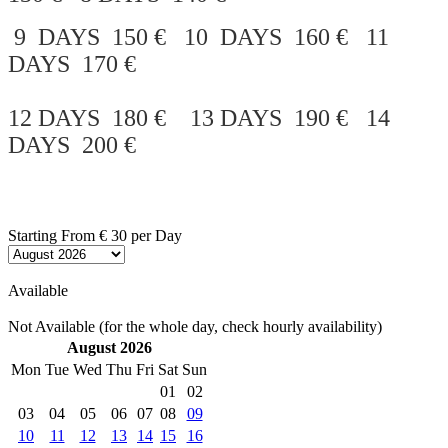
9 DAYS 150 € 10 DAYS 160 € 11
DAYS 170 €
12 DAYS 180 € 13 DAYS 190 € 14
DAYS 200 €
Starting From
€ 30
per Day
Available
Not Available (for the whole day, check hourly availability)
August 2026
Mon
Tue
Wed
Thu
Fri
Sat
Sun
01
02
03
04
05
06
07
08
09
10
11
12
13
14
15
16