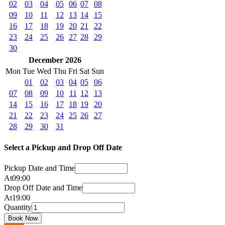
02
03
04
05
06
07
08
09
10
11
12
13
14
15
16
17
18
19
20
21
22
23
24
25
26
27
28
29
30
December 2026
Mon
Tue
Wed
Thu
Fri
Sat
Sun
01
02
03
04
05
06
07
08
09
10
11
12
13
14
15
16
17
18
19
20
21
22
23
24
25
26
27
28
29
30
31
Select a Pickup and Drop Off Date
Pickup Date and Time
At
09
:
00
Drop Off Date and Time
At
19
:
00
Quantity