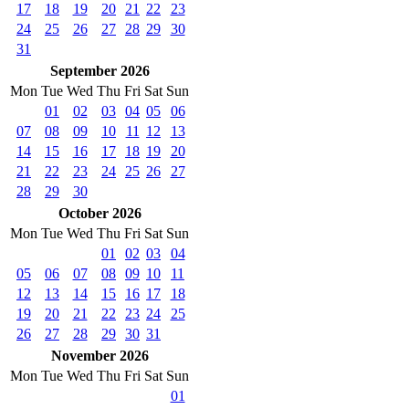
17
18
19
20
21
22
23
24
25
26
27
28
29
30
31
September 2026
Mon
Tue
Wed
Thu
Fri
Sat
Sun
01
02
03
04
05
06
07
08
09
10
11
12
13
14
15
16
17
18
19
20
21
22
23
24
25
26
27
28
29
30
October 2026
Mon
Tue
Wed
Thu
Fri
Sat
Sun
01
02
03
04
05
06
07
08
09
10
11
12
13
14
15
16
17
18
19
20
21
22
23
24
25
26
27
28
29
30
31
November 2026
Mon
Tue
Wed
Thu
Fri
Sat
Sun
01