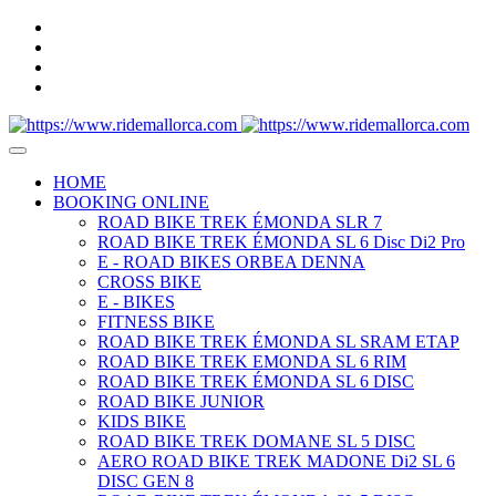
HOME
BOOKING ONLINE
ROAD BIKE TREK ÉMONDA SLR 7
ROAD BIKE TREK ÉMONDA SL 6 Disc Di2 Pro
E - ROAD BIKES ORBEA DENNA
CROSS BIKE
E - BIKES
FITNESS BIKE
ROAD BIKE TREK ÉMONDA SL SRAM ETAP
ROAD BIKE TREK EMONDA SL 6 RIM
ROAD BIKE TREK ÉMONDA SL 6 DISC
ROAD BIKE JUNIOR
KIDS BIKE
ROAD BIKE TREK DOMANE SL 5 DISC
AERO ROAD BIKE TREK MADONE Di2 SL 6
DISC GEN 8