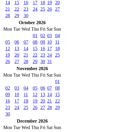
14
15
16
17
18
19
20
21
22
23
24
25
26
27
28
29
30
October 2026
Mon
Tue
Wed
Thu
Fri
Sat
Sun
01
02
03
04
05
06
07
08
09
10
11
12
13
14
15
16
17
18
19
20
21
22
23
24
25
26
27
28
29
30
31
November 2026
Mon
Tue
Wed
Thu
Fri
Sat
Sun
01
02
03
04
05
06
07
08
09
10
11
12
13
14
15
16
17
18
19
20
21
22
23
24
25
26
27
28
29
30
December 2026
Mon
Tue
Wed
Thu
Fri
Sat
Sun