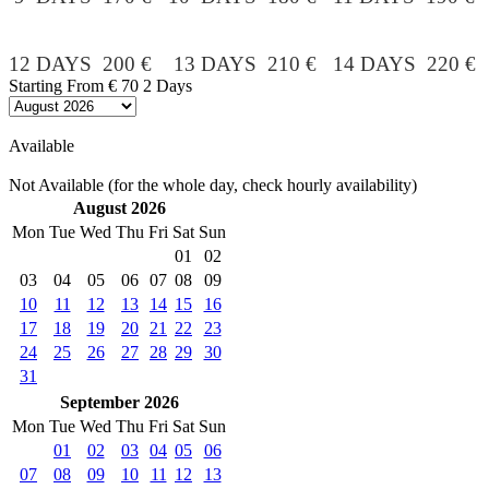
12 DAYS 200 € 13 DAYS 210 € 14 DAYS 220 €
Starting From
€ 70
2 Days
Available
Not Available (for the whole day, check hourly availability)
August 2026
Mon
Tue
Wed
Thu
Fri
Sat
Sun
01
02
03
04
05
06
07
08
09
10
11
12
13
14
15
16
17
18
19
20
21
22
23
24
25
26
27
28
29
30
31
September 2026
Mon
Tue
Wed
Thu
Fri
Sat
Sun
01
02
03
04
05
06
07
08
09
10
11
12
13