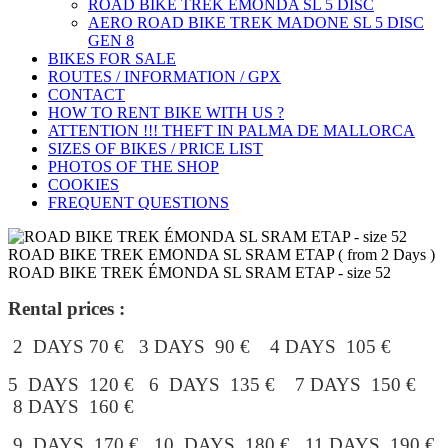
ROAD BIKE TREK ÉMONDA SL 5 DISC
AERO ROAD BIKE TREK MADONE SL 5 DISC
GEN 8
BIKES FOR SALE
ROUTES / INFORMATION / GPX
CONTACT
HOW TO RENT BIKE WITH US ?
ATTENTION !!! THEFT IN PALMA DE MALLORCA
SIZES OF BIKES / PRICE LIST
PHOTOS OF THE SHOP
COOKIES
FREQUENT QUESTIONS
ROAD BIKE TREK EMONDA SL SRAM ETAP ( from 2 Days )
ROAD BIKE TREK ÉMONDA SL SRAM ETAP - size 52
Rental prices :
2 DAYS 70 € 3 DAYS 90 € 4 DAYS 105 €
5 DAYS 120 € 6 DAYS 135 € 7 DAYS 150 €
8 DAYS 160 €
9 DAYS 170 € 10 DAYS 180 € 11 DAYS 190 €