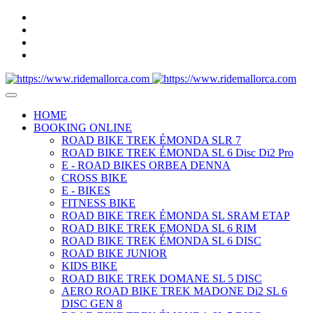
HOME
BOOKING ONLINE
ROAD BIKE TREK ÉMONDA SLR 7
ROAD BIKE TREK ÉMONDA SL 6 Disc Di2 Pro
E - ROAD BIKES ORBEA DENNA
CROSS BIKE
E - BIKES
FITNESS BIKE
ROAD BIKE TREK ÉMONDA SL SRAM ETAP
ROAD BIKE TREK EMONDA SL 6 RIM
ROAD BIKE TREK ÉMONDA SL 6 DISC
ROAD BIKE JUNIOR
KIDS BIKE
ROAD BIKE TREK DOMANE SL 5 DISC
AERO ROAD BIKE TREK MADONE Di2 SL 6
DISC GEN 8