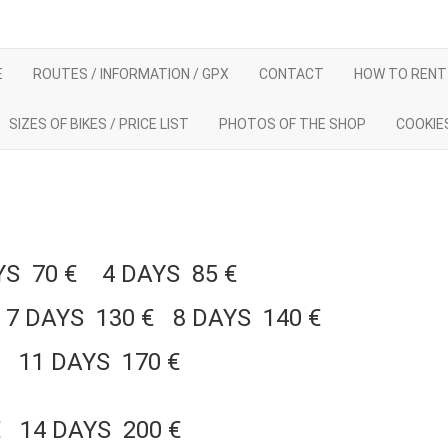
E
ROUTES / INFORMATION / GPX
CONTACT
HOW TO RENT 
SIZES OF BIKES / PRICE LIST
PHOTOS OF THE SHOP
COOKIE
AYS 70 € 4 DAYS 85 €
7 DAYS 130 € 8 DAYS 140 €
€ 11 DAYS 170 €
€ 14 DAYS 200 €