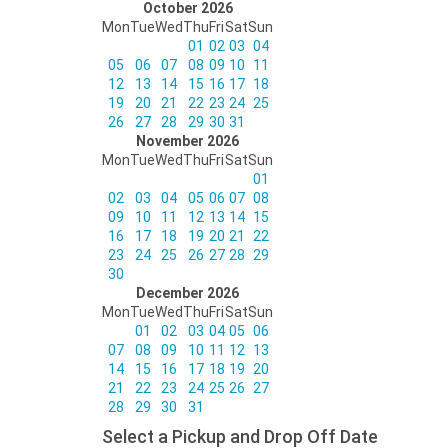
October 2026
Mon
Tue
Wed
Thu
Fri
Sat
Sun
01
02
03
04
05
06
07
08
09
10
11
12
13
14
15
16
17
18
19
20
21
22
23
24
25
26
27
28
29
30
31
November 2026
Mon
Tue
Wed
Thu
Fri
Sat
Sun
01
02
03
04
05
06
07
08
09
10
11
12
13
14
15
16
17
18
19
20
21
22
23
24
25
26
27
28
29
30
December 2026
Mon
Tue
Wed
Thu
Fri
Sat
Sun
01
02
03
04
05
06
07
08
09
10
11
12
13
14
15
16
17
18
19
20
21
22
23
24
25
26
27
28
29
30
31
Select a Pickup and Drop Off Date