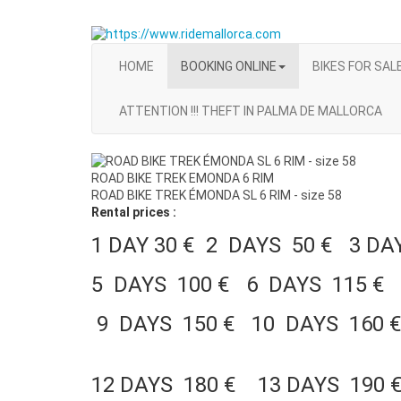
HOME
BOOKING ONLINE
BIKES FOR SAL
ATTENTION !!! THEFT IN PALMA DE MALLORCA
ROAD BIKE TREK EMONDA 6 RIM
ROAD BIKE TREK ÉMONDA SL 6 RIM - size 58
Rental prices :
1 DAY 30 € 2 DAYS 50 € 3 D
5 DAYS 100 € 6 DAYS 115 € 
9 DAYS 150 € 10 DAYS 160 
12 DAYS 180 € 13 DAYS 190 