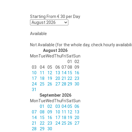
Starting From
€ 30
per Day
Available
Not Available (for the whole day, check hourly availabili
August 2026
Mon
Tue
Wed
Thu
Fri
Sat
Sun
01
02
03
04
05
06
07
08
09
10
11
12
13
14
15
16
17
18
19
20
21
22
23
24
25
26
27
28
29
30
31
September 2026
Mon
Tue
Wed
Thu
Fri
Sat
Sun
01
02
03
04
05
06
07
08
09
10
11
12
13
14
15
16
17
18
19
20
21
22
23
24
25
26
27
28
29
30