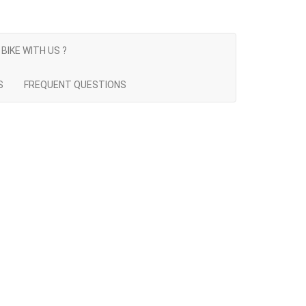
BIKE WITH US ?
S
FREQUENT QUESTIONS