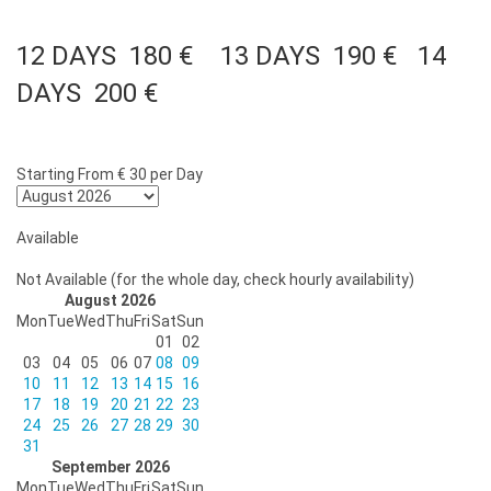
12 DAYS 180 € 13 DAYS 190 € 14
DAYS 200 €
Starting From
€ 30
per Day
Available
Not Available (for the whole day, check hourly availability)
August 2026
Mon
Tue
Wed
Thu
Fri
Sat
Sun
01
02
03
04
05
06
07
08
09
10
11
12
13
14
15
16
17
18
19
20
21
22
23
24
25
26
27
28
29
30
31
September 2026
Mon
Tue
Wed
Thu
Fri
Sat
Sun