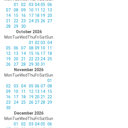
01
02
03
04
05
06
07
08
09
10
11
12
13
14
15
16
17
18
19
20
21
22
23
24
25
26
27
28
29
30
October 2026
Mon
Tue
Wed
Thu
Fri
Sat
Sun
01
02
03
04
05
06
07
08
09
10
11
12
13
14
15
16
17
18
19
20
21
22
23
24
25
26
27
28
29
30
31
November 2026
Mon
Tue
Wed
Thu
Fri
Sat
Sun
01
02
03
04
05
06
07
08
09
10
11
12
13
14
15
16
17
18
19
20
21
22
23
24
25
26
27
28
29
30
December 2026
Mon
Tue
Wed
Thu
Fri
Sat
Sun
01
02
03
04
05
06