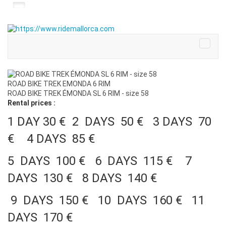
ROAD BIKE TREK EMONDA 6 RIM
ROAD BIKE TREK ÉMONDA SL 6 RIM - size 58
Rental prices :
1 DAY 30 € 2 DAYS 50 € 3 DAYS 70
€ 4 DAYS 85 €
5 DAYS 100 € 6 DAYS 115 € 7
DAYS 130 € 8 DAYS 140 €
9 DAYS 150 € 10 DAYS 160 € 11
DAYS 170 €