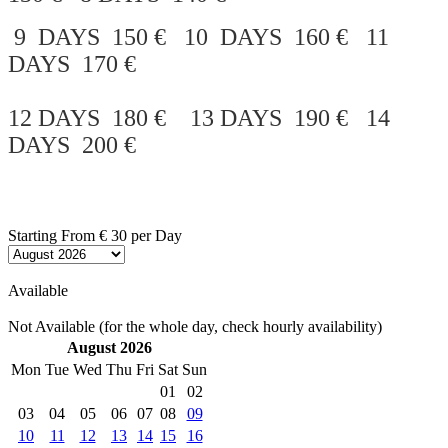
9 DAYS 150 € 10 DAYS 160 € 11
DAYS 170 €
12 DAYS 180 € 13 DAYS 190 € 14
DAYS 200 €
Starting From
€ 30
per Day
Available
Not Available (for the whole day, check hourly availability)
August 2026
Mon
Tue
Wed
Thu
Fri
Sat
Sun
01
02
03
04
05
06
07
08
09
10
11
12
13
14
15
16