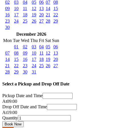
02
03
04
05
06
07
08
09
10
11
12
13
14
15
16
17
18
19
20
21
22
23
24
25
26
27
28
29
30
December 2026
Mon
Tue
Wed
Thu
Fri
Sat
Sun
01
02
03
04
05
06
07
08
09
10
11
12
13
14
15
16
17
18
19
20
21
22
23
24
25
26
27
28
29
30
31
Select a Pickup and Drop Off Date
Pickup Date and Time
At
09
:
00
Drop Off Date and Time
At
19
:
00
Quantity