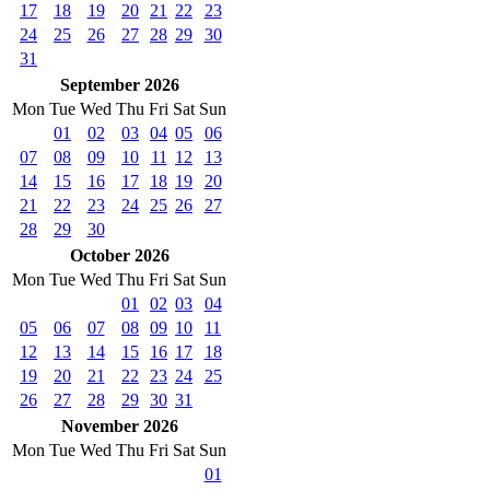
17
18
19
20
21
22
23
24
25
26
27
28
29
30
31
September 2026
Mon
Tue
Wed
Thu
Fri
Sat
Sun
01
02
03
04
05
06
07
08
09
10
11
12
13
14
15
16
17
18
19
20
21
22
23
24
25
26
27
28
29
30
October 2026
Mon
Tue
Wed
Thu
Fri
Sat
Sun
01
02
03
04
05
06
07
08
09
10
11
12
13
14
15
16
17
18
19
20
21
22
23
24
25
26
27
28
29
30
31
November 2026
Mon
Tue
Wed
Thu
Fri
Sat
Sun
01