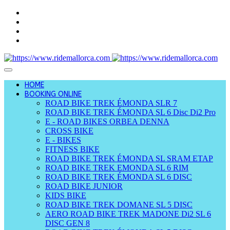
HOME
BOOKING ONLINE
ROAD BIKE TREK ÉMONDA SLR 7
ROAD BIKE TREK ÉMONDA SL 6 Disc Di2 Pro
E - ROAD BIKES ORBEA DENNA
CROSS BIKE
E - BIKES
FITNESS BIKE
ROAD BIKE TREK ÉMONDA SL SRAM ETAP
ROAD BIKE TREK EMONDA SL 6 RIM
ROAD BIKE TREK ÉMONDA SL 6 DISC
ROAD BIKE JUNIOR
KIDS BIKE
ROAD BIKE TREK DOMANE SL 5 DISC
AERO ROAD BIKE TREK MADONE Di2 SL 6
DISC GEN 8