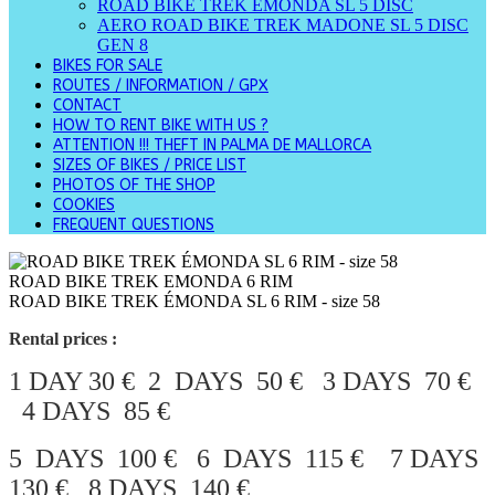
ROAD BIKE TREK ÉMONDA SL 5 DISC
AERO ROAD BIKE TREK MADONE SL 5 DISC
GEN 8
BIKES FOR SALE
ROUTES / INFORMATION / GPX
CONTACT
HOW TO RENT BIKE WITH US ?
ATTENTION !!! THEFT IN PALMA DE MALLORCA
SIZES OF BIKES / PRICE LIST
PHOTOS OF THE SHOP
COOKIES
FREQUENT QUESTIONS
ROAD BIKE TREK EMONDA 6 RIM
ROAD BIKE TREK ÉMONDA SL 6 RIM - size 58
Rental prices :
1 DAY 30 € 2 DAYS 50 € 3 DAYS 70 €
4 DAYS 85 €
5 DAYS 100 € 6 DAYS 115 € 7 DAYS
130 € 8 DAYS 140 €