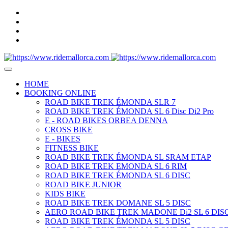
HOME
BOOKING ONLINE
ROAD BIKE TREK ÉMONDA SLR 7
ROAD BIKE TREK ÉMONDA SL 6 Disc Di2 Pro
E - ROAD BIKES ORBEA DENNA
CROSS BIKE
E - BIKES
FITNESS BIKE
ROAD BIKE TREK ÉMONDA SL SRAM ETAP
ROAD BIKE TREK EMONDA SL 6 RIM
ROAD BIKE TREK ÉMONDA SL 6 DISC
ROAD BIKE JUNIOR
KIDS BIKE
ROAD BIKE TREK DOMANE SL 5 DISC
AERO ROAD BIKE TREK MADONE Di2 SL 6 DISC
ROAD BIKE TREK ÉMONDA SL 5 DISC