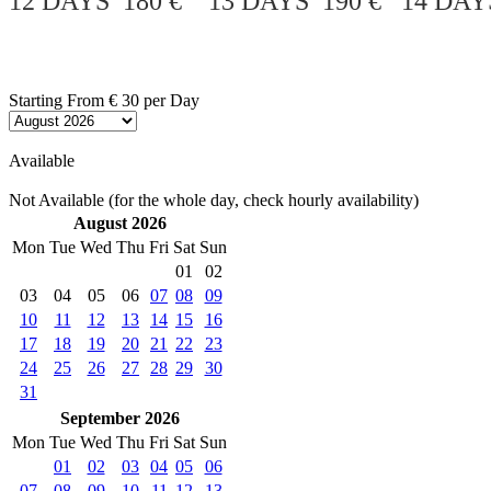
12 DAYS 180 € 13 DAYS 190 € 14 DAY
Starting From
€ 30
per Day
Available
Not Available (for the whole day, check hourly availability)
August 2026
Mon
Tue
Wed
Thu
Fri
Sat
Sun
01
02
03
04
05
06
07
08
09
10
11
12
13
14
15
16
17
18
19
20
21
22
23
24
25
26
27
28
29
30
31
September 2026
Mon
Tue
Wed
Thu
Fri
Sat
Sun
01
02
03
04
05
06
07
08
09
10
11
12
13