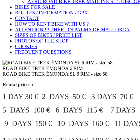
AERO ROAD BIKE TREK MADONE SL 5 DISC GE
BIKES FOR SALE
ROUTES / INFORMATION / GPX
CONTACT
HOW TO RENT BIKE WITH US ?
ATTENTION !!! THEFT IN PALMA DE MALLORCA
SIZES OF BIKES / PRICE LIST
PHOTOS OF THE SHOP
COOKIES
FREQUENT QUESTIONS
ROAD BIKE TREK EMONDA 6 RIM
ROAD BIKE TREK ÉMONDA SL 6 RIM - size 58
Rental prices :
1 DAY 30 € 2 DAYS 50 € 3 DAYS 70 €
5 DAYS 100 € 6 DAYS 115 € 7 DAYS 1
9 DAYS 150 € 10 DAYS 160 € 11 DAY