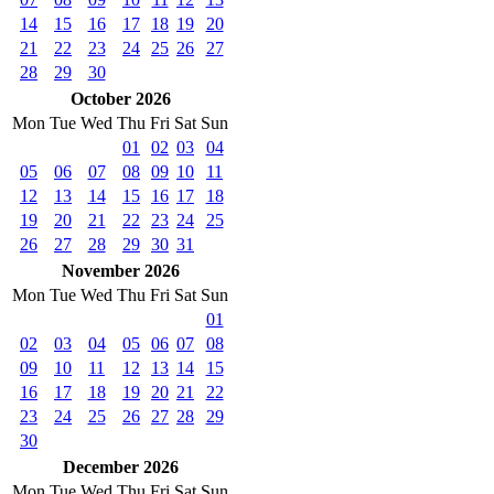
14
15
16
17
18
19
20
21
22
23
24
25
26
27
28
29
30
October 2026
Mon
Tue
Wed
Thu
Fri
Sat
Sun
01
02
03
04
05
06
07
08
09
10
11
12
13
14
15
16
17
18
19
20
21
22
23
24
25
26
27
28
29
30
31
November 2026
Mon
Tue
Wed
Thu
Fri
Sat
Sun
01
02
03
04
05
06
07
08
09
10
11
12
13
14
15
16
17
18
19
20
21
22
23
24
25
26
27
28
29
30
December 2026
Mon
Tue
Wed
Thu
Fri
Sat
Sun