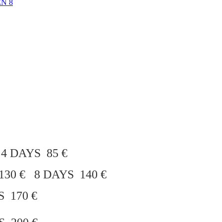
N 8
 4 DAYS 85 €
30 € 8 DAYS 140 €
S 170 €