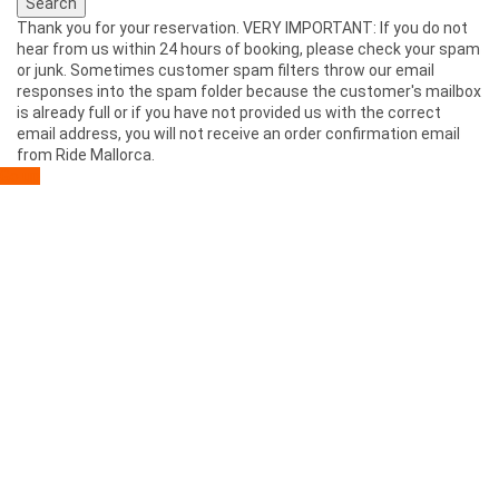
Thank you for your reservation. VERY IMPORTANT: If you do not
hear from us within 24 hours of booking, please check your spam
or junk. Sometimes customer spam filters throw our email
responses into the spam folder because the customer's mailbox
is already full or if you have not provided us with the correct
email address, you will not receive an order confirmation email
from Ride Mallorca.
Go up