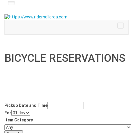
BICYCLE RESERVATIONS
Pickup Date and Time
For
Item Category