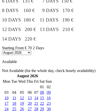
6 DAYS 135 € 7 DAYS 150 €
8 DAYS 160 € 9 DAYS 170 €
10 DAYS 180 €
11 DAYS 190 €
12 DAYS 200 € 13 DAYS 210 €
14 DAYS 220 €
Starting From
€ 70
2 Days
Available
Not Available (for the whole day, check hourly availability)
August 2026
Mon
Tue
Wed
Thu
Fri
Sat
Sun
01
02
03
04
05
06
07
08
09
10
11
12
13
14
15
16
17
18
19
20
21
22
23
24
25
26
27
28
29
30