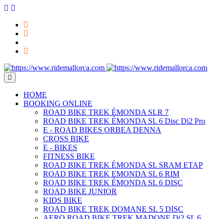
HOME
BOOKING ONLINE
ROAD BIKE TREK ÉMONDA SLR 7
ROAD BIKE TREK ÉMONDA SL 6 Disc Di2 Pro
E - ROAD BIKES ORBEA DENNA
CROSS BIKE
E - BIKES
FITNESS BIKE
ROAD BIKE TREK ÉMONDA SL SRAM ETAP
ROAD BIKE TREK EMONDA SL 6 RIM
ROAD BIKE TREK ÉMONDA SL 6 DISC
ROAD BIKE JUNIOR
KIDS BIKE
ROAD BIKE TREK DOMANE SL 5 DISC
AERO ROAD BIKE TREK MADONE Di2 SL 6