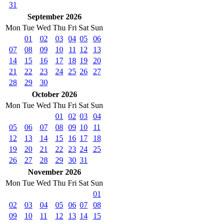
31
September 2026
Mon
Tue
Wed
Thu
Fri
Sat
Sun
01
02
03
04
05
06
07
08
09
10
11
12
13
14
15
16
17
18
19
20
21
22
23
24
25
26
27
28
29
30
October 2026
Mon
Tue
Wed
Thu
Fri
Sat
Sun
01
02
03
04
05
06
07
08
09
10
11
12
13
14
15
16
17
18
19
20
21
22
23
24
25
26
27
28
29
30
31
November 2026
Mon
Tue
Wed
Thu
Fri
Sat
Sun
01
02
03
04
05
06
07
08
09
10
11
12
13
14
15