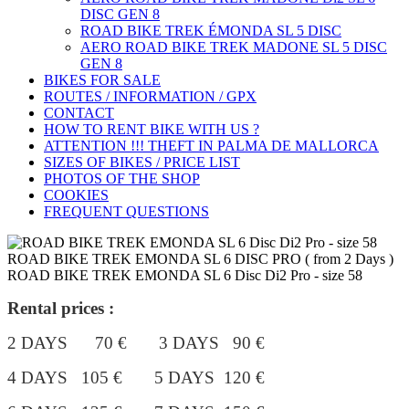
DISC GEN 8
ROAD BIKE TREK ÉMONDA SL 5 DISC
AERO ROAD BIKE TREK MADONE SL 5 DISC
GEN 8
BIKES FOR SALE
ROUTES / INFORMATION / GPX
CONTACT
HOW TO RENT BIKE WITH US ?
ATTENTION !!! THEFT IN PALMA DE MALLORCA
SIZES OF BIKES / PRICE LIST
PHOTOS OF THE SHOP
COOKIES
FREQUENT QUESTIONS
ROAD BIKE TREK EMONDA SL 6 DISC PRO ( from 2 Days )
ROAD BIKE TREK EMONDA SL 6 Disc Di2 Pro - size 58
Rental prices :
2 DAYS 70 € 3 DAYS 90 €
4 DAYS 105 €
5 DAYS 120 €