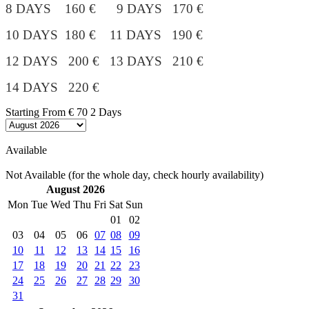
8 DAYS 160 € 9 DAYS 170 €
10 DAYS 180 €
11 DAYS 190 €
12 DAYS 200 € 13 DAYS 210 €
14 DAYS 220 €
Starting From
€ 70
2 Days
Available
Not Available (for the whole day, check hourly availability)
August 2026
Mon
Tue
Wed
Thu
Fri
Sat
Sun
01
02
03
04
05
06
07
08
09
10
11
12
13
14
15
16
17
18
19
20
21
22
23
24
25
26
27
28
29
30
31