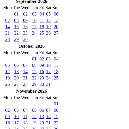
September 2026
Mon
Tue
Wed
Thu
Fri
Sat
Sun
01
02
03
04
05
06
07
08
09
10
11
12
13
14
15
16
17
18
19
20
21
22
23
24
25
26
27
28
29
30
October 2026
Mon
Tue
Wed
Thu
Fri
Sat
Sun
01
02
03
04
05
06
07
08
09
10
11
12
13
14
15
16
17
18
19
20
21
22
23
24
25
26
27
28
29
30
31
November 2026
Mon
Tue
Wed
Thu
Fri
Sat
Sun
01
02
03
04
05
06
07
08
09
10
11
12
13
14
15
16
17
18
19
20
21
22