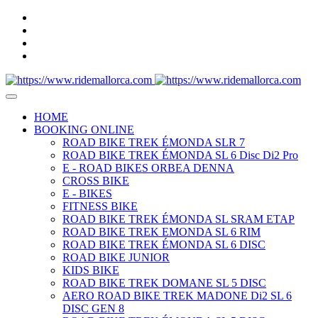
HOME
BOOKING ONLINE
ROAD BIKE TREK ÉMONDA SLR 7
ROAD BIKE TREK ÉMONDA SL 6 Disc Di2 Pro
E - ROAD BIKES ORBEA DENNA
CROSS BIKE
E - BIKES
FITNESS BIKE
ROAD BIKE TREK ÉMONDA SL SRAM ETAP
ROAD BIKE TREK EMONDA SL 6 RIM
ROAD BIKE TREK ÉMONDA SL 6 DISC
ROAD BIKE JUNIOR
KIDS BIKE
ROAD BIKE TREK DOMANE SL 5 DISC
AERO ROAD BIKE TREK MADONE Di2 SL 6
DISC GEN 8