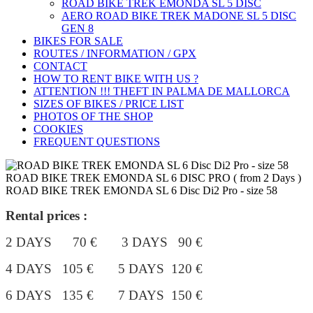
ROAD BIKE TREK ÉMONDA SL 5 DISC
AERO ROAD BIKE TREK MADONE SL 5 DISC
GEN 8
BIKES FOR SALE
ROUTES / INFORMATION / GPX
CONTACT
HOW TO RENT BIKE WITH US ?
ATTENTION !!! THEFT IN PALMA DE MALLORCA
SIZES OF BIKES / PRICE LIST
PHOTOS OF THE SHOP
COOKIES
FREQUENT QUESTIONS
ROAD BIKE TREK EMONDA SL 6 DISC PRO ( from 2 Days )
ROAD BIKE TREK EMONDA SL 6 Disc Di2 Pro - size 58
Rental prices :
2 DAYS 70 € 3 DAYS 90 €
4 DAYS 105 €
5 DAYS 120 €
6 DAYS 135 € 7 DAYS 150 €