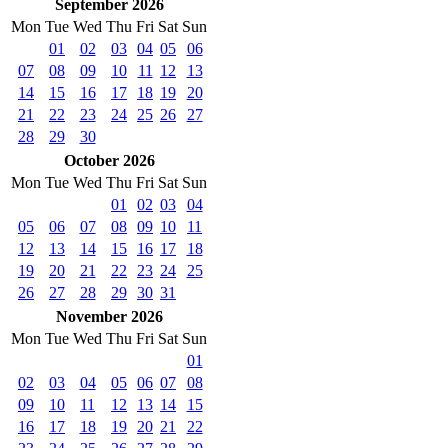
September 2026
Mon
Tue
Wed
Thu
Fri
Sat
Sun
01
02
03
04
05
06
07
08
09
10
11
12
13
14
15
16
17
18
19
20
21
22
23
24
25
26
27
28
29
30
October 2026
Mon
Tue
Wed
Thu
Fri
Sat
Sun
01
02
03
04
05
06
07
08
09
10
11
12
13
14
15
16
17
18
19
20
21
22
23
24
25
26
27
28
29
30
31
November 2026
Mon
Tue
Wed
Thu
Fri
Sat
Sun
01
02
03
04
05
06
07
08
09
10
11
12
13
14
15
16
17
18
19
20
21
22