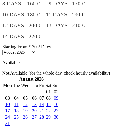
8 DAYS 160 € 9 DAYS 170 €
10 DAYS 180 €
11 DAYS 190 €
12 DAYS 200 € 13 DAYS 210 €
14 DAYS 220 €
Starting From
€ 70
2 Days
Available
Not Available (for the whole day, check hourly availability)
August 2026
Mon
Tue
Wed
Thu
Fri
Sat
Sun
01
02
03
04
05
06
07
08
09
10
11
12
13
14
15
16
17
18
19
20
21
22
23
24
25
26
27
28
29
30
31