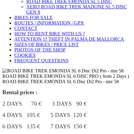
ROAD BIKE TREK ÉMONDA SL 5 DISC
AERO ROAD BIKE TREK MADONE SL 5 DISC
GEN 8
BIKES FOR SALE
ROUTES / INFORMATION / GPX
CONTACT
HOW TO RENT BIKE WITH US ?
ATTENTION !!! THEFT IN PALMA DE MALLORCA
SIZES OF BIKES / PRICE LIST
PHOTOS OF THE SHOP
COOKIES
FREQUENT QUESTIONS
ROAD BIKE TREK EMONDA SL 6 DISC PRO ( from 2 Days )
ROAD BIKE TREK EMONDA SL 6 Disc Di2 Pro - size 58
Rental prices :
2 DAYS 70 € 3 DAYS 90 €
4 DAYS 105 €
5 DAYS 120 €
6 DAYS 135 € 7 DAYS 150 €