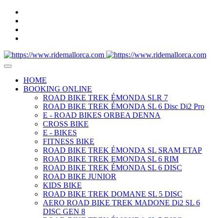
HOME
BOOKING ONLINE
ROAD BIKE TREK ÉMONDA SLR 7
ROAD BIKE TREK ÉMONDA SL 6 Disc Di2 Pro
E - ROAD BIKES ORBEA DENNA
CROSS BIKE
E - BIKES
FITNESS BIKE
ROAD BIKE TREK ÉMONDA SL SRAM ETAP
ROAD BIKE TREK EMONDA SL 6 RIM
ROAD BIKE TREK ÉMONDA SL 6 DISC
ROAD BIKE JUNIOR
KIDS BIKE
ROAD BIKE TREK DOMANE SL 5 DISC
AERO ROAD BIKE TREK MADONE Di2 SL 6
DISC GEN 8